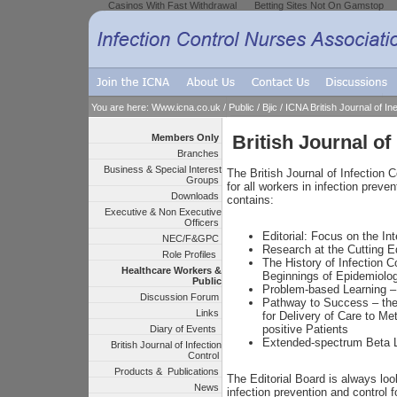
Casinos With Fast Withdrawal
Betting Sites Not On Gamstop
You are here:
Www.icna.co.uk
/
Public
/
Bjic
/
ICNA British Journal of In
British Journal of 
Members Only
Branches
Business & Special Interest
The British Journal of Infection C
Groups
for all workers in infection prev
Downloads
contains:
Executive & Non Executive
Officers
Editorial: Focus on the Int
NEC/F&GPC
Research at the Cutting E
Role Profiles
The History of Infection 
Healthcare Workers &
Beginnings of Epidemiolo
Public
Problem-based Learning – 
Discussion Forum
Pathway to Success – the 
Links
for Delivery of Care to Me
positive Patients
Diary of Events
Extended-spectrum Beta 
British Journal of Infection
Control
Products & Publications
The Editorial Board is always look
News
infection prevention and control f