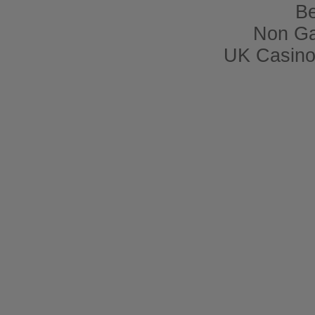
Be
Non Ga
UK Casino