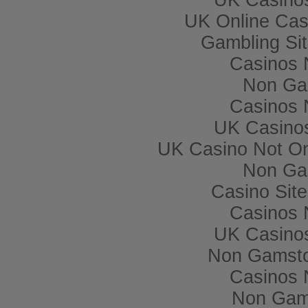
UK Casino
UK Online Ca
Gambling Si
Casinos 
Non Ga
Casinos 
UK Casino
UK Casino Not On
Non Ga
Casino Sit
Casinos 
UK Casino
Non Gamsto
Casinos 
Non Gam