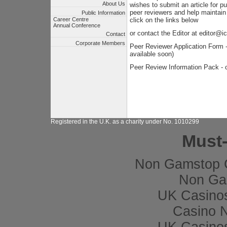
About Us
wishes to submit an article for pub
peer reviewers and help maintain 
Public Information
Career Centre
click on the links below
Annual Conference
or contact the Editor at
editor@i
Contact
Corporate Members
Peer Reviewer Application Form -
available soon)
Peer Review Information Pack - 
Registered in the U.K. as a charity under No. 1010299
Must-
Non Gamstop 
Non Ga
UK Casino
Casino 