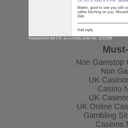
On Oct 6 2005 9:47PM debbie
Martin, good to see you still us
rather fetching on you. Missed
Deb
Add reply
Registered in the U.K. as a charity under No. 1010299
Must-
Non Gamstop 
Non Ga
UK Casino
Casino 
UK Casino
UK Online Ca
Gambling Si
Casinos 