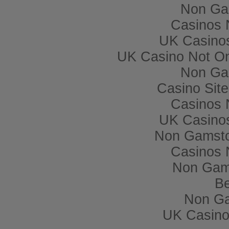
Non Ga
Casinos 
UK Casino
UK Casino Not On
Non Ga
Casino Sit
Casinos 
UK Casino
Non Gamsto
Casinos 
Non Gam
Be
Non Ga
UK Casino