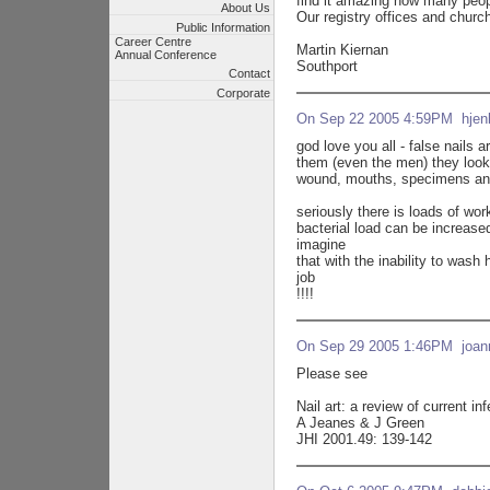
find it amazing how many peop
About Us
Our registry offices and churc
Public Information
Career Centre
Martin Kiernan
Annual Conference
Southport
Contact
Corporate
On Sep 22 2005 4:59PM hjen
god love you all - false nails ar
them (even the men) they look 
wound, mouths, specimens and
seriously there is loads of wor
bacterial load can be increase
imagine
that with the inability to wash
job
!!!!
On Sep 29 2005 1:46PM joann
Please see
Nail art: a review of current in
A Jeanes & J Green
JHI 2001.49: 139-142