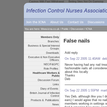
Casinos With Fast Withdrawal
Betting Sites Not On Gamstop
You are here:
Www.icna.co.uk
/
Public
/
Discussion
/
ICNA
Members Only
False nails
Branches
Business & Special Interest
Groups
Add reply
Downloads
Executive & Non Executive
On Sep 22 2005 11:40AM debb
Officers
NEC/F&GPC
Never having had any nail treat
fashionable nails all consider
Role Profiles
about this locally
Healthcare Workers &
Thanks
Public
Deb
Discussion Forum
Links
Diary of Events
On Sep 22 2005 1:55PM marti
British Journal of Infection
Control
Yes Deb, although like you I don
ears) I would agree that no na
Products & Publications
members working in settings w
News