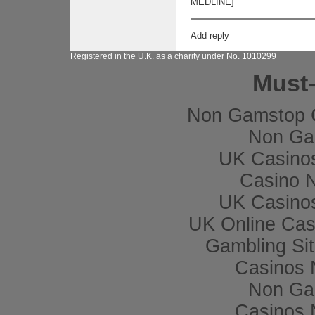
MEDLINE]
Add reply
Registered in the U.K. as a charity under No. 1010299
Must-
Non Gamstop 
Non Ga
UK Casino
Casino 
UK Casino
UK Online Ca
Gambling Si
Casinos 
Non Ga
Casinos 