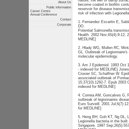
nature, the wet or damp surfac
About Us
become coated in biofilm cont
Public Information
reservoir for disease transmis
Career Centre
risk of infection with Legionell
Annual Conference
Contact
1. Fernandez Escartin E, Sald
Corporate
DO.
Potential Salmonella transmis
Health. 2002 Nov;65(4):9-12, 
MEDLINE]
2. Hlady WG, Mullen RC, Mint
GL. Outbreak of Legionnaire's 
molecular epidemiology.
3. Am J Epidemiol. 1993 Oct 
- indexed for MEDLINE] Jone
Crosier SC, Schaffner W. Epide
associated outbreak of Pontiac
15;37(10):1292-7. Epub 2003 
indexed for MEDLINE]
4. Correia AM, Goncalves G, R
outbreak of legionnaires diseas
Euro Surveill. 2001 Jul;6(7):
for MEDLINE]
5. Heng BH, Goh KT, Ng DL, Li
Legionella bacteria in the bui
Singapore. 1997 Sep;26(5):55