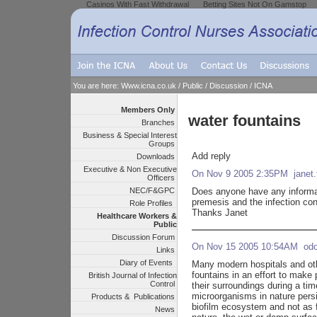
Casinos With Fast Withdrawal
Betting Sites Not On Gamstop
You are here:
Www.icna.co.uk
/
Public
/
Discussion
/
ICNA
Members Only
water fountains
Branches
Business & Special Interest
Groups
Add reply
Downloads
Executive & Non Executive
On Nov 9 2005 2:35PM janet.f
Officers
NEC/F&GPC
Does anyone have any informati
premesis and the infection con
Role Profiles
Thanks Janet
Healthcare Workers &
Public
Discussion Forum
On Nov 15 2005 10:54AM od
Links
Diary of Events
Many modern hospitals and othe
fountains in an effort to make
British Journal of Infection
Control
their surroundings during a tim
microorganisms in nature persi
Products & Publications
biofilm ecosystem and not as f
News