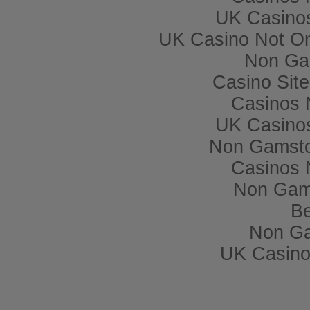
UK Casino
UK Casino Not On
Non Ga
Casino Sit
Casinos 
UK Casino
Non Gamsto
Casinos 
Non Gam
Be
Non Ga
UK Casino