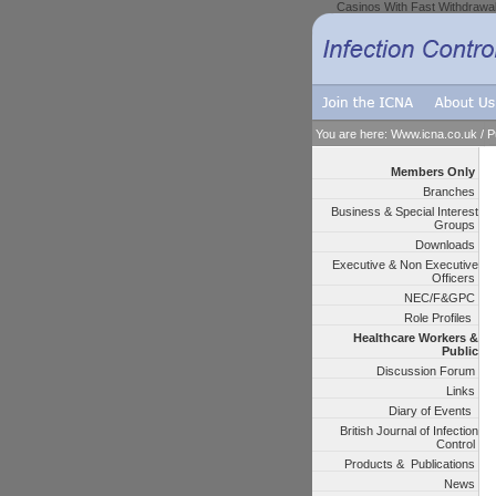
Casinos With Fast Withdrawa
You are here:
Www.icna.co.uk
/
P
Members Only
Branches
Business & Special Interest
Groups
Downloads
Executive & Non Executive
Officers
NEC/F&GPC
Role Profiles
Healthcare Workers &
Public
Discussion Forum
Links
Diary of Events
British Journal of Infection
Control
Products & Publications
News