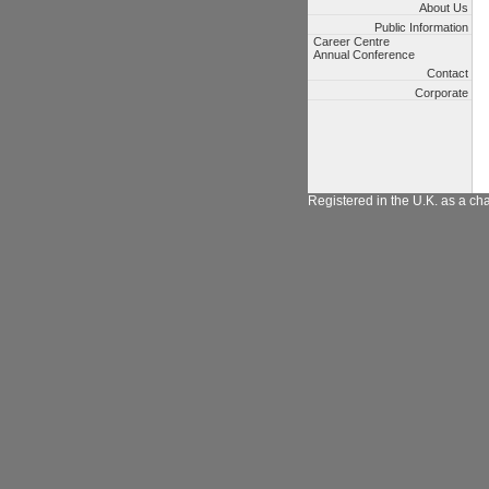
About Us
Public Information
Career Centre
Annual Conference
Contact
Corporate
Registered in the U.K. as a ch