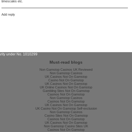
timescales etc.
Add reply
arity under No. 1010299
Must-read blogs
Non Gamstop Casinos UK Reviewed
Non Gamstop Casinos
UK Casinos Not On Gamstop
Casino Not On Gamstop
UK Casinos Not On Gamstop
UK Online Casinos Not On Gamstop
Gambling Sites Not On Gamstop
Casinos Not On Gamstop
Non Gamstop Casinos
Casinos Not On Gamstop
UK Casinos Not On Gamstop
UK Casino Not On Gamstop Self-exclusion
Non Gamstop Casinos
Casino Sites Not On Gamstop
Casinos Not On Gamstop
UK Casinos Not On Gamstop
Non Gamstop Casino Sites UK
Casinos Not On Gamstop