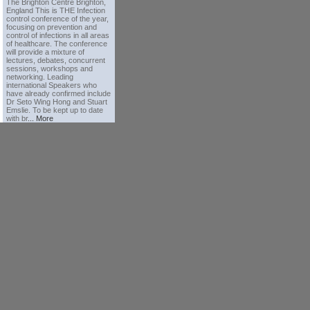
The Brighton Centre Brighton,
England This is THE Infection
control conference of the year,
focusing on prevention and
control of infections in all areas
of healthcare. The conference
will provide a mixture of
lectures, debates, concurrent
sessions, workshops and
networking. Leading
international Speakers who
have already confirmed include
Dr Seto Wing Hong and Stuart
Emslie. To be kept up to date
with br
... More