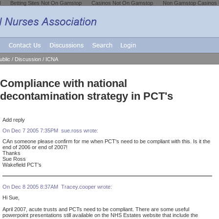
l
Betting Sites Not On Gamstop
Casinos Not On Gamstop
Non Gamstop Casinos
ublic
/
Discussion
/
ICNA
Compliance with national
decontamination strategy in PCT's
Add reply
On Dec 7 2005 7:35PM sue.ross wrote:
CAn someone please confirm for me when PCT's need to be compliant with this. Is it the
end of 2006 or end of 2007!
Thanks
Sue Ross
Wakefield PCT's
On Dec 8 2005 8:37AM Tracey.cooper wrote:
Hi Sue,
April 2007, acute trusts and PCTs need to be compliant. There are some useful
powerpoint presentations still available on the NHS Estates website that include the