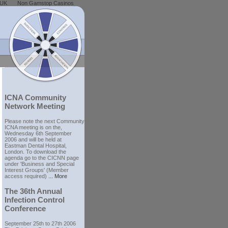
 UK
Non Gamstop Casinos
ICNA Community
Network Meeting
Please note the next Community
ICNA meeting is on the,
Wednesday 6th September
2006 and will be held at
Eastman Dental Hospital,
London. To download the
agenda go to the CICNN page
under 'Business and Special
Interest Groups' (Member
access required)
... More
The 36th Annual
Infection Control
Conference
September 25th to 27th 2006