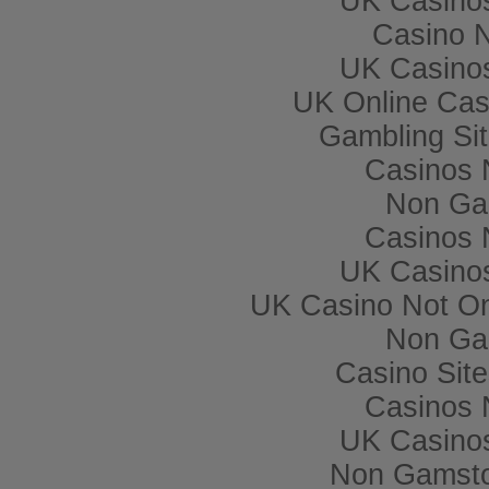
UK Casino
Casino 
UK Casino
UK Online Ca
Gambling Si
Casinos 
Non Ga
Casinos 
UK Casino
UK Casino Not On
Non Ga
Casino Sit
Casinos 
UK Casino
Non Gamsto