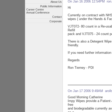
On Jan 16 2006 12:54PM ron.
About Us
Public Information
Hi
Career Centre
Annual Conference
Currently on contract with NH
Contact
wipes ( under the Hands & Face
Corporate
VJT072- 80 count in a Re-usa
Refill
pack and VJT075 - 24 count pa
There is also a Detegent Wipe
friendly.
If you need further informatio
Regards
Ron Tierney - PDI
On Jan 17 2006 9:49AM aroll
Good Morning Catherine
Impy Wipes provide a Patient
free
and biodegradable currently a