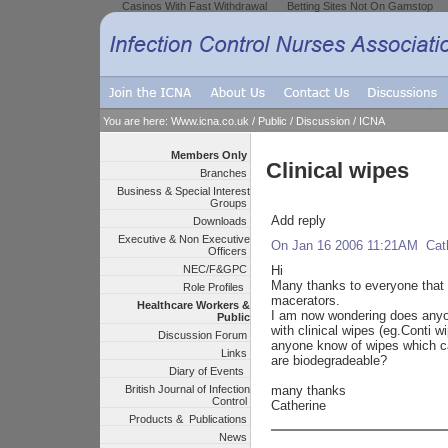
Casinos With Fast Withdrawal
Betting Sites Not On Gamstop
You are here:
Www.icna.co.uk
/
Public
/
Discussion
/
ICNA
Members Only
Clinical wipes
Branches
Business & Special Interest
Groups
Add reply
Downloads
Executive & Non Executive
On Jan 16 2006 11:21AM Cath
Officers
NEC/F&GPC
Hi
Many thanks to everyone that r
Role Profiles
macerators.
Healthcare Workers &
I am now wondering does anyon
Public
with clinical wipes (eg.Conti 
Discussion Forum
anyone know of wipes which ca
Links
are biodegradeable?
Diary of Events
British Journal of Infection
many thanks
Control
Catherine
Products & Publications
News