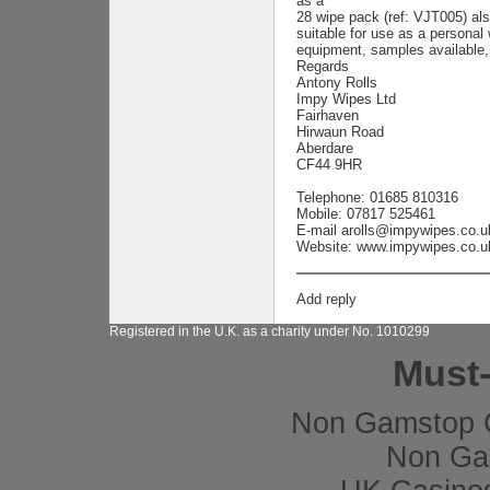
as a
28 wipe pack (ref: VJT005) als
suitable for use as a personal
equipment, samples available,
Regards
Antony Rolls
Impy Wipes Ltd
Fairhaven
Hirwaun Road
Aberdare
CF44 9HR
Telephone: 01685 810316
Mobile: 07817 525461
E-mail
arolls@impywipes.co.u
Website: www.impywipes.co.u
Add reply
Registered in the U.K. as a charity under No. 1010299
Must-
Non Gamstop 
Non Ga