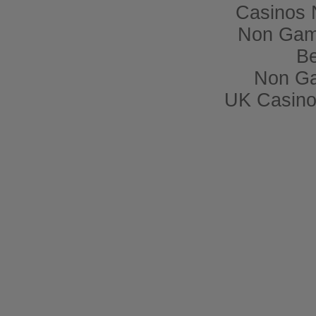
Casinos 
Non Gam
Be
Non Ga
UK Casino