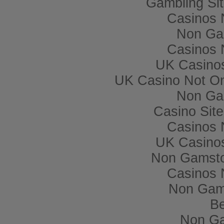
Gambling Si
Casinos 
Non Ga
Casinos 
UK Casino
UK Casino Not On
Non Ga
Casino Sit
Casinos 
UK Casino
Non Gamsto
Casinos 
Non Gam
Be
Non Ga