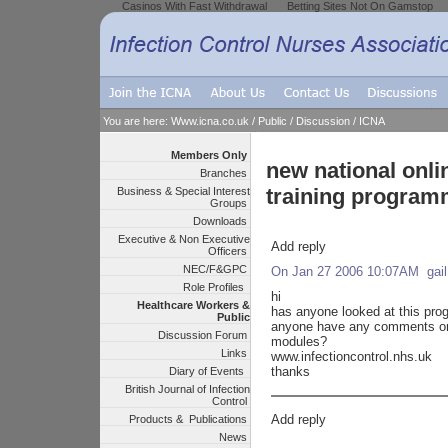
Casinos With Fast Withdrawal
Betting Sites Not On Gamstop
You are here:
Www.icna.co.uk
/
Public
/
Discussion
/
ICNA
Members Only
new national onlin
Branches
training progra
Business & Special Interest
Groups
Downloads
Executive & Non Executive
Add reply
Officers
NEC/F&GPC
On Jan 27 2006 10:07AM gail
Role Profiles
hi
Healthcare Workers &
has anyone looked at this prog
Public
anyone have any comments on 
Discussion Forum
modules?
Links
www.infectioncontrol.nhs.uk
thanks
Diary of Events
British Journal of Infection
Control
Add reply
Products & Publications
News