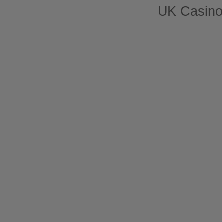
UK Casino