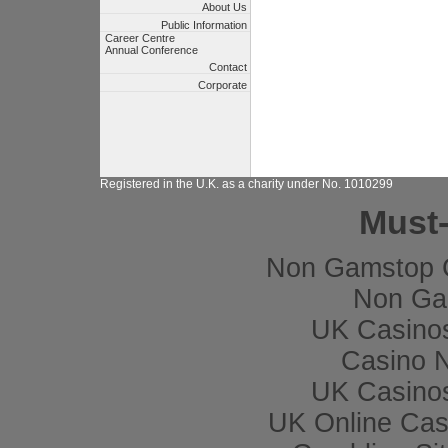
About Us
Public Information
Career Centre
Annual Conference
Contact
Corporate
Registered in the U.K. as a charity under No. 1010299
Must-
Non Gamstop 
Non Ga
UK Casino
Casino 
UK Casino
UK Online Ca