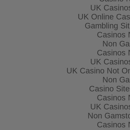
UK Casino
UK Online Ca
Gambling Si
Casinos 
Non Ga
Casinos 
UK Casino
UK Casino Not On
Non Ga
Casino Sit
Casinos 
UK Casino
Non Gamsto
Casinos 