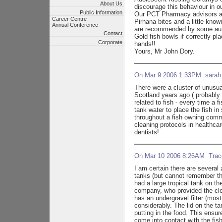
About Us
discourage this behaviour in ou
Public Information
Our PCT Pharmacy advisors al
Career Centre
Pirhana bites and a little kno
Annual Conference
are recommended by some autho
Contact
Gold fish bowls if correctly p
Corporate
hands!!
Yours, Mr John Dory.
On Mar 9 2006 1:33PM sarah
There were a cluster of unusua
Scotland years ago ( probably 
related to fish - every time a f
tank water to place the fish i
throughout a fish owning comm
cleaning protocols in health
dentists!
On Mar 10 2006 8:26AM Trace
I am certain there are several
tanks (but cannot remember the
had a large tropical tank on t
company, who provided the clea
has an undergravel filter (most
considerably. The lid on the ta
putting in the food. This ensur
come into contact with the fish