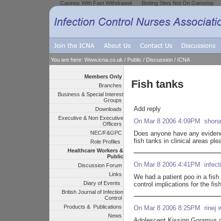
Casinos With Fast Withdrawal
Betting Sites Not On Gamstop
You are here:
Www.icna.co.uk
/
Public
/
Discussion
/
ICNA
Members Only
Fish tanks
Branches
Business & Special Interest
Groups
Add reply
Downloads
Executive & Non Executive
On Mar 8 2006 4:09PM shona
Officers
NEC/F&GPC
Does anyone have any evidence
fish tanks in clinical areas pl
Role Profiles
Healthcare Workers &
Public
On Mar 8 2006 4:41PM infecti
Discussion Forum
Links
We had a patient poo in a fis
Diary of Events
control implications for the fish
British Journal of Infection
Control
Products & Publications
On Mar 8 2006 8:25PM rinej 
News
Adolescent Kissing Goramys do