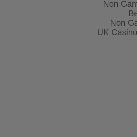
Non Gam
Be
Non Ga
UK Casino