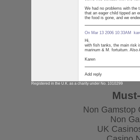
We had no problems with the ta
that an eager child tipped an ent
the food is gone, and we ende
On Mar 13 2006 10:33AM kar
Hi,
with fish tanks, the main ris
marinum & M. fortuitum. Also
Karen
Add reply
Registered in the U.K. as a charity under No. 1010299
Must-
Non Gamstop 
Non Ga
UK Casino
Casino 