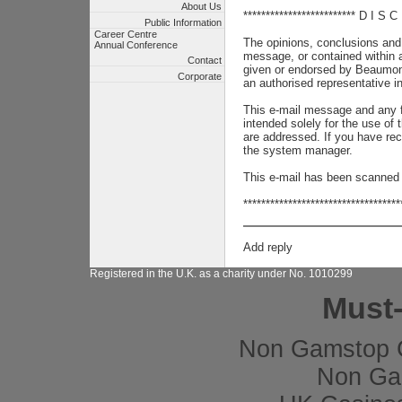
About Us
************************* D I S C
Public Information
Career Centre
The opinions, conclusions and
Annual Conference
message, or contained within 
Contact
given or endorsed by Beaumont
Corporate
an authorised representative 
This e-mail message and any fi
intended solely for the use of 
are addressed. If you have rece
the system manager.
This e-mail has been scanned 
***********************************
Add reply
Registered in the U.K. as a charity under No. 1010299
Must-
Non Gamstop 
Non Ga