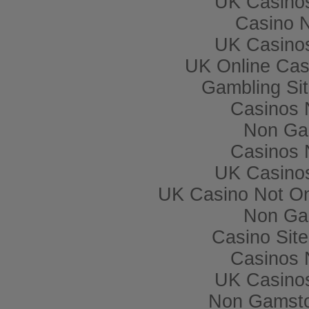
UK Casino
Casino 
UK Casino
UK Online Ca
Gambling Si
Casinos 
Non Ga
Casinos 
UK Casino
UK Casino Not On
Non Ga
Casino Sit
Casinos 
UK Casino
Non Gamsto