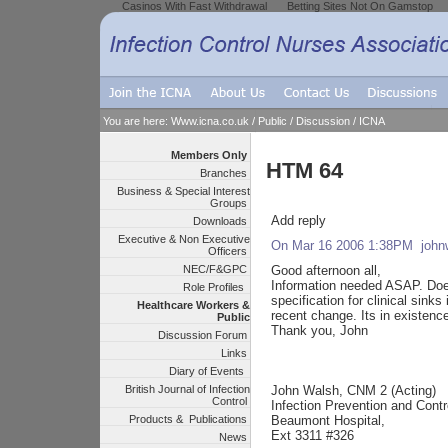
Casinos With Fast Withdrawal
Betting Sites Not On Gamstop
You are here:
Www.icna.co.uk
/
Public
/
Discussion
/
ICNA
Members Only
HTM 64
Branches
Business & Special Interest
Groups
Add reply
Downloads
Executive & Non Executive
On Mar 16 2006 1:38PM john
Officers
NEC/F&GPC
Good afternoon all,
Information needed ASAP. Doe
Role Profiles
specification for clinical sink
Healthcare Workers &
recent change. Its in existenc
Public
Thank you, John
Discussion Forum
Links
Diary of Events
British Journal of Infection
John Walsh, CNM 2 (Acting)
Control
Infection Prevention and Cont
Products & Publications
Beaumont Hospital,
Ext 3311 #326
News