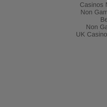
Casinos 
Non Gam
Be
Non Ga
UK Casino