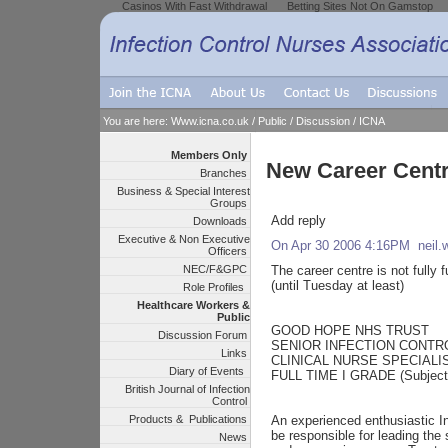
Casinos With Fast Withdrawal
Betting Sites Not On Gamstop
You are here:
Www.icna.co.uk
/
Public
/
Discussion
/
ICNA
Members Only
New Career Centr
Branches
Business & Special Interest
Groups
Add reply
Downloads
Executive & Non Executive
On Apr 30 2006 4:16PM neil.w
Officers
NEC/F&GPC
The career centre is not fully f
(until Tuesday at least)
Role Profiles
Healthcare Workers &
Public
GOOD HOPE NHS TRUST
Discussion Forum
SENIOR INFECTION CONTR
Links
CLINICAL NURSE SPECIALI
Diary of Events
FULL TIME I GRADE (Subject 
British Journal of Infection
Control
Products & Publications
An experienced enthusiastic In
be responsible for leading th
News