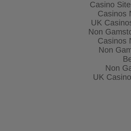
Casino Sit
Casinos 
UK Casino
Non Gamsto
Casinos 
Non Gam
Be
Non Ga
UK Casino