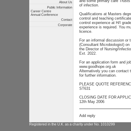
and some primary care Trusts f
About Us
of infection.
Public Information
Career Centre
Qualifications at Masters degre
Annual Conference
control and teaching certificate
Contact
control experience at H/I gra
Corporate
experience is required. You mu
licence.
For an informal discussion or 
(Consultant Microbiologist) on
the Director of Nursing/Infect
Ext. 2022.
For an application form and job
www.goodhope.org.uk
Alternatively you can contact
for further information.
PLEASE QUOTE REFEREN
ST631
CLOSING DATE FOR APPLI
12th May 2006
Add reply
Registered in the U.K. as a charity under No. 1010299