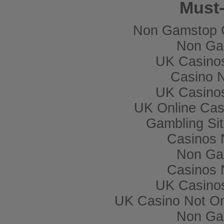
Must-
Non Gamstop 
Non Ga
UK Casino
Casino 
UK Casino
UK Online Ca
Gambling Si
Casinos 
Non Ga
Casinos 
UK Casino
UK Casino Not On
Non Ga