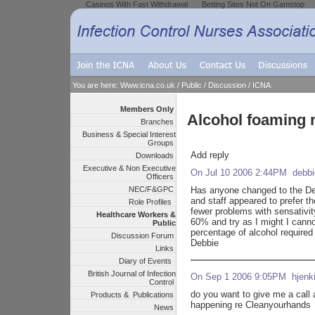
Casinos With Fast Withdrawal
Betting Sites Not On Gamstop
You are here:
Www.icna.co.uk
/
Public
/
Discussion
/
ICNA
Members Only
Alcohol foaming 
Branches
Business & Special Interest
Groups
Add reply
Downloads
Executive & Non Executive
On Jul 10 2006 2:44PM debbi
Officers
NEC/F&GPC
Has anyone changed to the Deb
and staff appeared to prefer th
Role Profiles
fewer problems with sensativit
Healthcare Workers &
60% and try as I might I canno
Public
percentage of alcohol required
Discussion Forum
Debbie
Links
Diary of Events
British Journal of Infection
On Sep 1 2006 9:05PM hjenk
Control
do you want to give me a call 
Products & Publications
happening re Cleanyourhands
News