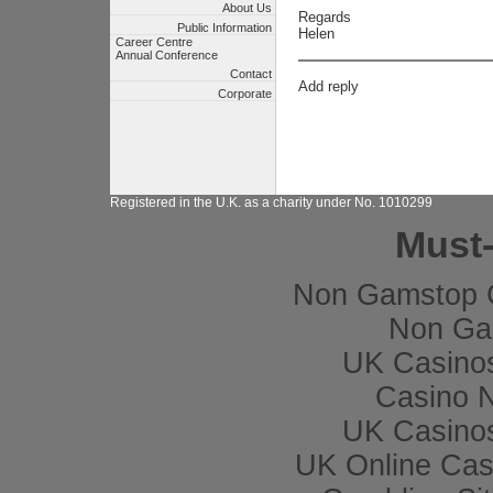
About Us
Regards
Public Information
Helen
Career Centre
Annual Conference
Contact
Add reply
Corporate
Registered in the U.K. as a charity under No. 1010299
Must-
Non Gamstop 
Non Ga
UK Casino
Casino 
UK Casino
UK Online Ca