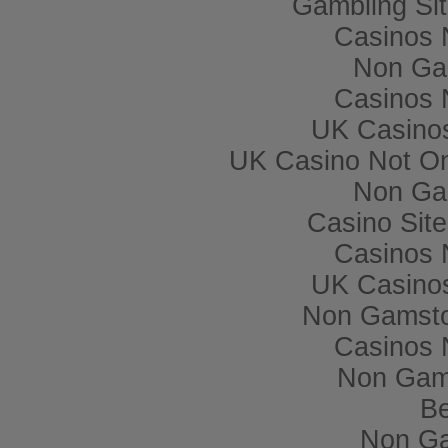
Gambling Si
Casinos 
Non Ga
Casinos 
UK Casino
UK Casino Not On
Non Ga
Casino Sit
Casinos 
UK Casino
Non Gamsto
Casinos 
Non Gam
Be
Non Ga