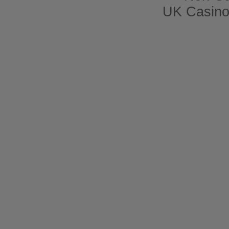
UK Casino