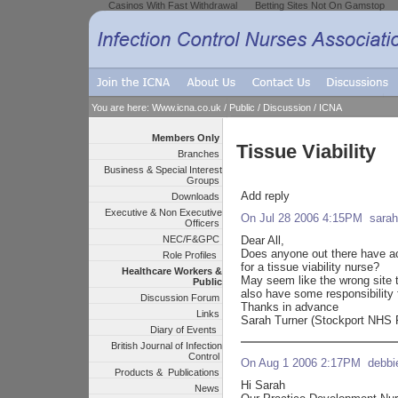
Casinos With Fast Withdrawal
Betting Sites Not On Gamstop
You are here:
Www.icna.co.uk
/
Public
/
Discussion
/
ICNA
Members Only
Tissue Viability
Branches
Business & Special Interest
Groups
Add reply
Downloads
Executive & Non Executive
On Jul 28 2006 4:15PM sarah.
Officers
NEC/F&GPC
Dear All,
Does anyone out there have a
Role Profiles
for a tissue viability nurse?
Healthcare Workers &
May seem like the wrong site 
Public
also have some responsibility f
Discussion Forum
Thanks in advance
Links
Sarah Turner (Stockport NHS 
Diary of Events
British Journal of Infection
Control
On Aug 1 2006 2:17PM debbie
Products & Publications
Hi Sarah
News