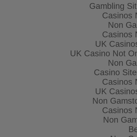
Gambling Si
Casinos 
Non Ga
Casinos 
UK Casino
UK Casino Not On
Non Ga
Casino Sit
Casinos 
UK Casino
Non Gamsto
Casinos 
Non Gam
Be