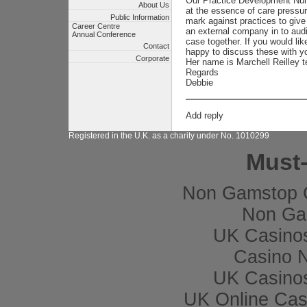
Our Practice Development Nurs
About Us
at the essence of care pressur
Public Information
mark against practices to giv
Career Centre
an external company in to audi
Annual Conference
case together. If you would lik
Contact
happy to discuss these with y
Corporate
Her name is Marchell Reilley 
Regards
Debbie
Add reply
Registered in the U.K. as a charity under No. 1010299
Must-
Non Gamstop 
Non Ga
UK Casino
Casino 
UK Casino
UK Online Ca