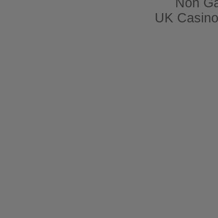
Non Ga
UK Casino