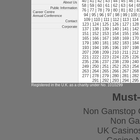
40
|
41
|
42
|
43
|
44
|
45
|
46
|
4
About Us
58
|
59
|
60
|
61
|
62
|
63
|
64
|
6
Public Information
76
|
77
|
78
|
79
|
80
|
81
|
82
|
8
Career Centre
94
|
95
|
96
|
97
|
98
|
99
|
100
Annual Conference
109
|
110
|
111
|
112
|
113
|
114
Contact
123
|
124
|
125
|
126
|
127
|
128
Corporate
137
|
138
|
139
|
140
|
141
|
142
151
|
152
|
153
|
154
|
155
|
156
165
|
166
|
167
|
168
|
169
|
170
179
|
180
|
181
|
182
|
183
|
184
193
|
194
|
195
|
196
|
197
|
198
207
|
208
|
209
|
210
|
211
|
212
221
|
222
|
223
|
224
|
225
|
226
235
|
236
|
237
|
238
|
239
|
240
249
|
250
|
251
|
252
|
253
|
254
263
|
264
|
265
|
266
|
267
|
268
277
|
278
|
279
|
280
|
281
|
282
291
|
292
|
293
|
294
|
295
Registered in the U.K. as a charity under No. 1010299
Must-
Non Gamstop 
Non Ga
UK Casino