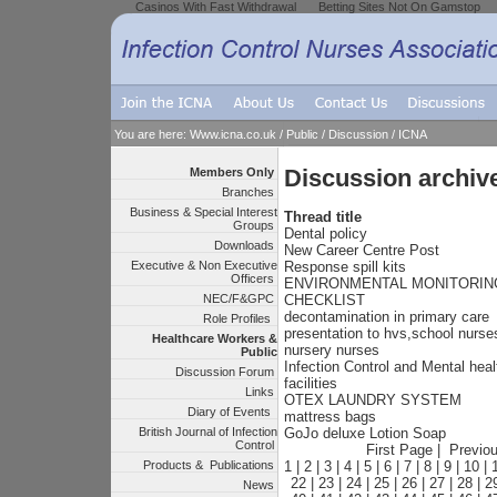
Casinos With Fast Withdrawal
Betting Sites Not On Gamstop
You are here:
Www.icna.co.uk
/
Public
/
Discussion
/
ICNA
Discussion archiv
Members Only
Branches
Business & Special Interest
Thread title
Groups
Dental policy
Downloads
New Career Centre Post
Executive & Non Executive
Response spill kits
Officers
ENVIRONMENTAL MONITORIN
NEC/F&GPC
CHECKLIST
decontamination in primary care
Role Profiles
presentation to hvs,school nurse
Healthcare Workers &
nursery nurses
Public
Infection Control and Mental heal
Discussion Forum
facilities
Links
OTEX LAUNDRY SYSTEM
Diary of Events
mattress bags
British Journal of Infection
GoJo deluxe Lotion Soap
Control
First Page
|
Previo
Products & Publications
1
|
2
|
3
|
4
|
5
|
6
|
7
|
8
|
9
|
10
|
22
|
23
|
24
|
25
|
26
|
27
|
28
|
2
News