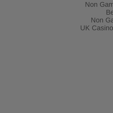
Non Gam
Be
Non Ga
UK Casino