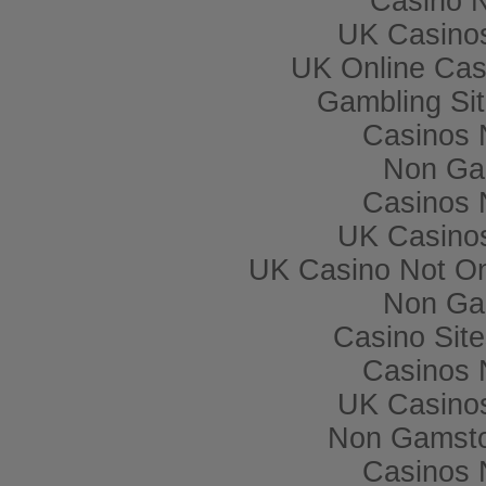
Casino 
UK Casino
UK Online Ca
Gambling Si
Casinos 
Non Ga
Casinos 
UK Casino
UK Casino Not On
Non Ga
Casino Sit
Casinos 
UK Casino
Non Gamsto
Casinos 