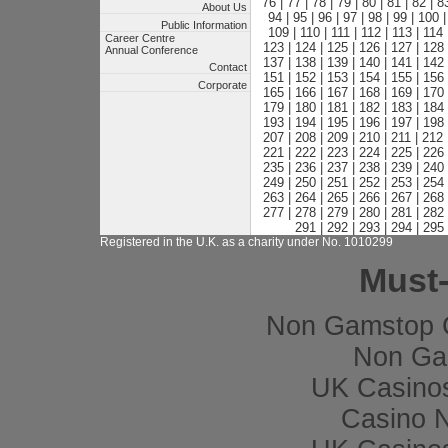
76
|
77
|
78
|
79
|
80
|
81
|
82
|
8
About Us
94
|
95
|
96
|
97
|
98
|
99
|
100
Public Information
109
|
110
|
111
|
112
|
113
|
114
Career Centre
123
|
124
|
125
|
126
|
127
|
128
Annual Conference
137
|
138
|
139
|
140
|
141
|
142
Contact
151
|
152
|
153
|
154
|
155
|
156
Corporate
165
|
166
|
167
|
168
|
169
|
170
179
|
180
|
181
|
182
|
183
|
184
193
|
194
|
195
|
196
|
197
|
198
207
|
208
|
209
|
210
|
211
|
212
221
|
222
|
223
|
224
|
225
|
226
235
|
236
|
237
|
238
|
239
|
240
249
|
250
|
251
|
252
|
253
|
254
263
|
264
|
265
|
266
|
267
|
268
277
|
278
|
279
|
280
|
281
|
282
291
|
292
|
293
|
294
|
295
Registered in the U.K. as a charity under No. 1010299
Must-
Non Gamstop 
Non Ga
UK Casino
Casino 