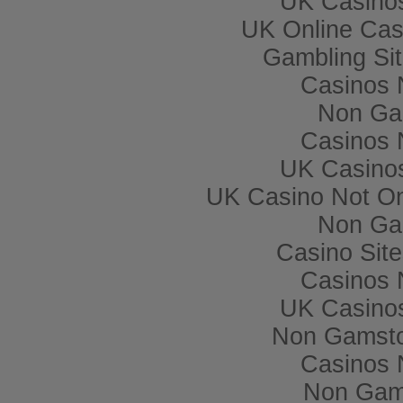
UK Casino
UK Online Ca
Gambling Si
Casinos 
Non Ga
Casinos 
UK Casino
UK Casino Not On
Non Ga
Casino Sit
Casinos 
UK Casino
Non Gamsto
Casinos 
Non Gam