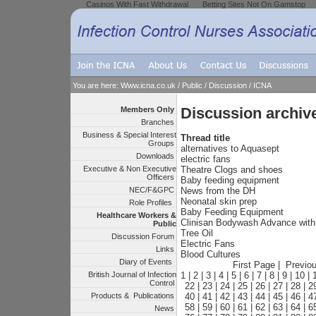
Casinos With Fast Withdrawal
Betting Sites Not On Gamstop
You are here:
Www.icna.co.uk
/
Public
/
Discussion
/
ICNA
Discussion archiv
Members Only
Branches
Business & Special Interest
Thread title
Groups
alternatives to Aquasept
Downloads
electric fans
Executive & Non Executive
Theatre Clogs and shoes
Officers
Baby feeding equipment
NEC/F&GPC
News from the DH
Neonatal skin prep
Role Profiles
Baby Feeding Equipment
Healthcare Workers &
Clinisan Bodywash Advance with
Public
Tree Oil
Discussion Forum
Electric Fans
Links
Blood Cultures
Diary of Events
First Page
|
Previo
British Journal of Infection
1
|
2
|
3
|
4
|
5
|
6
|
7
|
8
|
9
|
10
|
Control
22
|
23
|
24
|
25
|
26
|
27
|
28
|
2
Products & Publications
40
|
41
|
42
|
43
|
44
|
45
|
46
|
4
58
|
59
|
60
|
61
|
62
|
63
|
64
|
6
News