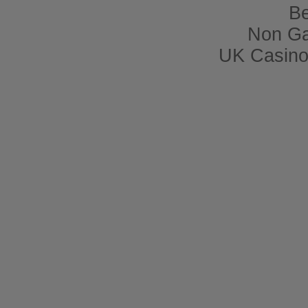
Be
Non Ga
UK Casino