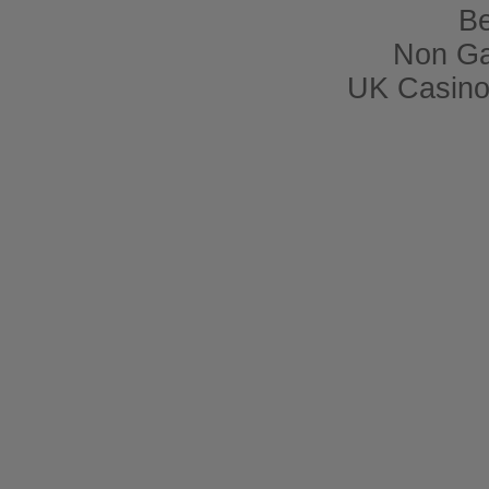
Be
Non Ga
UK Casino