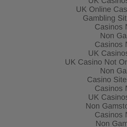
UK Casino
UK Online Ca
Gambling Si
Casinos 
Non Ga
Casinos 
UK Casino
UK Casino Not On
Non Ga
Casino Sit
Casinos 
UK Casino
Non Gamsto
Casinos 
Non Gam