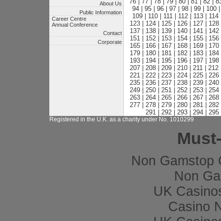
76
|
77
|
78
|
79
|
80
|
81
|
82
|
8
About Us
94
|
95
|
96
|
97
|
98
|
99
|
100
Public Information
109
|
110
|
111
|
112
|
113
|
114
Career Centre
123
|
124
|
125
|
126
|
127
|
128
Annual Conference
137
|
138
|
139
|
140
|
141
|
142
Contact
151
|
152
|
153
|
154
|
155
|
156
Corporate
165
|
166
|
167
|
168
|
169
|
170
179
|
180
|
181
|
182
|
183
|
184
193
|
194
|
195
|
196
|
197
|
198
207
|
208
|
209
|
210
|
211
|
212
221
|
222
|
223
|
224
|
225
|
226
235
|
236
|
237
|
238
|
239
|
240
249
|
250
|
251
|
252
|
253
|
254
263
|
264
|
265
|
266
|
267
|
268
277
|
278
|
279
|
280
|
281
|
282
291
|
292
|
293
|
294
|
295
Registered in the U.K. as a charity under No. 1010299
Must-
Non Gamstop 
Non Ga
UK Casino
Casino 