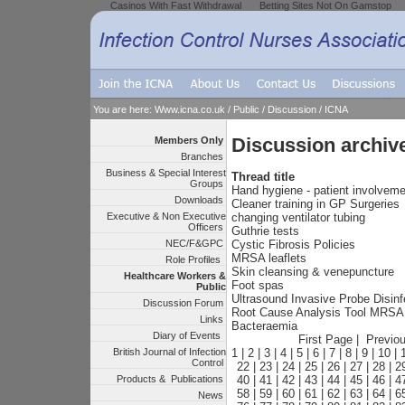
Casinos With Fast Withdrawal
Betting Sites Not On Gamstop
You are here:
Www.icna.co.uk
/
Public
/
Discussion
/
ICNA
Discussion archiv
Members Only
Branches
Business & Special Interest
Thread title
Groups
Hand hygiene - patient involveme
Downloads
Cleaner training in GP Surgeries
Executive & Non Executive
changing ventilator tubing
Officers
Guthrie tests
NEC/F&GPC
Cystic Fibrosis Policies
MRSA leaflets
Role Profiles
Skin cleansing & venepuncture
Healthcare Workers &
Foot spas
Public
Ultrasound Invasive Probe Disinf
Discussion Forum
Root Cause Analysis Tool MRSA
Links
Bacteraemia
Diary of Events
First Page
|
Previo
British Journal of Infection
1
| 2 |
3
|
4
|
5
|
6
|
7
|
8
|
9
|
10
|
Control
22
|
23
|
24
|
25
|
26
|
27
|
28
|
2
Products & Publications
40
|
41
|
42
|
43
|
44
|
45
|
46
|
4
58
|
59
|
60
|
61
|
62
|
63
|
64
|
6
News