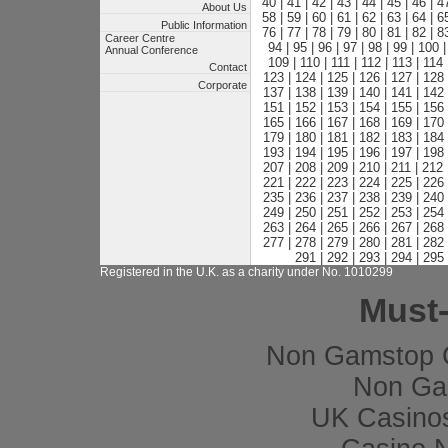
40
|
41
|
42
|
43
|
44
|
45
|
46
|
4
About Us
58
|
59
|
60
|
61
|
62
|
63
|
64
|
6
Public Information
76
|
77
|
78
|
79
|
80
|
81
|
82
|
8
Career Centre
94
|
95
|
96
|
97
|
98
|
99
|
100
Annual Conference
109
|
110
|
111
|
112
|
113
|
114
Contact
123
|
124
|
125
|
126
|
127
|
128
Corporate
137
|
138
|
139
|
140
|
141
|
142
151
|
152
|
153
|
154
|
155
|
156
165
|
166
|
167
|
168
|
169
|
170
179
|
180
|
181
|
182
|
183
|
184
193
|
194
|
195
|
196
|
197
|
198
207
|
208
|
209
|
210
|
211
|
212
221
|
222
|
223
|
224
|
225
|
226
235
|
236
|
237
|
238
|
239
|
240
249
|
250
|
251
|
252
|
253
|
254
263
|
264
|
265
|
266
|
267
|
268
277
|
278
|
279
|
280
|
281
|
282
291
|
292
|
293
|
294
|
295
Registered in the U.K. as a charity under No. 1010299
Must-
Non Gamstop 
Non Ga
UK Casino