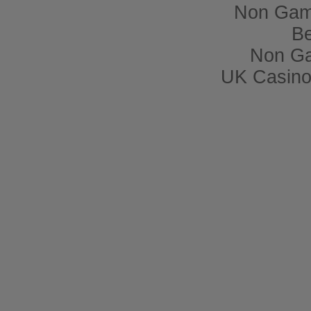
Non Gam
Be
Non Ga
UK Casino