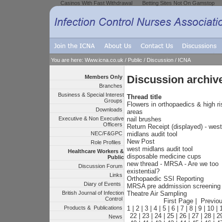
Casinos With Fast Withdrawal
Betting Sites Not On Gamstop
You are here:
Www.icna.co.uk
/
Public
/
Discussion
/
ICNA
Discussion archiv
Members Only
Branches
Business & Special Interest
Thread title
Groups
Flowers in orthopaedics & high ri
Downloads
areas
Executive & Non Executive
nail brushes
Officers
Return Receipt (displayed) - west
NEC/F&GPC
midlans audit tool
New Post
Role Profiles
west midlans audit tool
Healthcare Workers &
disposable medicine cups
Public
new thread - MRSA - Are we too
Discussion Forum
existential?
Links
Orthopaedic SSI Reporting
Diary of Events
MRSA pre addmission screening
British Journal of Infection
Theatre Air Sampling
Control
First Page
|
Previo
Products & Publications
1
|
2
|
3
|
4
|
5
|
6
|
7
|
8
|
9
|
10
|
22
|
23
|
24
|
25
|
26
|
27
|
28
|
2
News