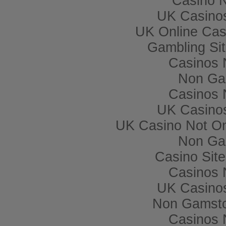
Casino 
UK Casino
UK Online Ca
Gambling Si
Casinos 
Non Ga
Casinos 
UK Casino
UK Casino Not On
Non Ga
Casino Sit
Casinos 
UK Casino
Non Gamsto
Casinos 