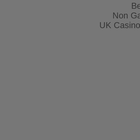
Be
Non Ga
UK Casino