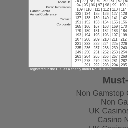
76
|
77
|
78
|
79
|
80
|
81
|
82
|
8
About Us
94
|
95
|
96
|
97
|
98
|
99
|
100
Public Information
109
|
110
|
111
|
112
|
113
|
114
Career Centre
123
|
124
|
125
|
126
|
127
|
128
Annual Conference
137
|
138
|
139
|
140
|
141
|
142
Contact
151
|
152
|
153
|
154
|
155
|
156
Corporate
165
|
166
|
167
|
168
|
169
|
170
179
|
180
|
181
|
182
|
183
|
184
193
|
194
|
195
|
196
|
197
|
198
207
|
208
|
209
|
210
|
211
| 212 
221
|
222
|
223
|
224
|
225
|
226
235
|
236
|
237
|
238
|
239
|
240
249
|
250
|
251
|
252
|
253
|
254
263
|
264
|
265
|
266
|
267
|
268
277
|
278
|
279
|
280
|
281
|
282
291
|
292
|
293
|
294
|
295
Registered in the U.K. as a charity under No. 1010299
Must-
Non Gamstop 
Non Ga
UK Casino
Casino 