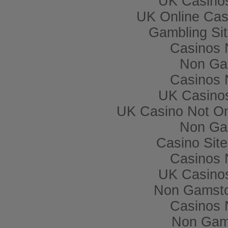
UK Casino
UK Online Ca
Gambling Si
Casinos 
Non Ga
Casinos 
UK Casino
UK Casino Not On
Non Ga
Casino Sit
Casinos 
UK Casino
Non Gamsto
Casinos 
Non Gam