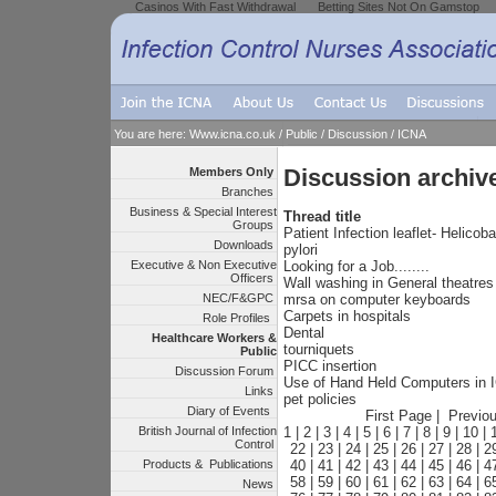
Casinos With Fast Withdrawal
Betting Sites Not On Gamstop
You are here:
Www.icna.co.uk
/
Public
/
Discussion
/
ICNA
Discussion archiv
Members Only
Branches
Business & Special Interest
Thread title
Groups
Patient Infection leaflet- Helicob
Downloads
pylori
Executive & Non Executive
Looking for a Job........
Officers
Wall washing in General theatres
NEC/F&GPC
mrsa on computer keyboards
Carpets in hospitals
Role Profiles
Dental
Healthcare Workers &
tourniquets
Public
PICC insertion
Discussion Forum
Use of Hand Held Computers in 
Links
pet policies
Diary of Events
First Page
|
Previo
British Journal of Infection
1
|
2
|
3
|
4
|
5
|
6
|
7
|
8
|
9
|
10
|
Control
22
|
23
|
24
|
25
|
26
|
27
|
28
|
2
Products & Publications
40
|
41
|
42
|
43
|
44
|
45
|
46
|
4
58
|
59
|
60
|
61
|
62
|
63
|
64
|
6
News