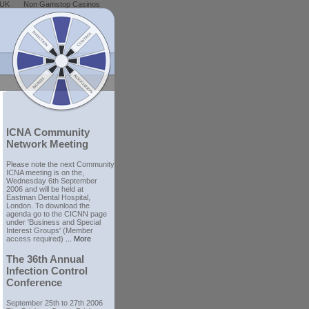
 UK
Non Gamstop Casinos
ICNA Community
Network Meeting
Please note the next Community
ICNA meeting is on the,
Wednesday 6th September
2006 and will be held at
Eastman Dental Hospital,
London. To download the
agenda go to the CICNN page
under 'Business and Special
Interest Groups' (Member
access required)
... More
The 36th Annual
Infection Control
Conference
September 25th to 27th 2006