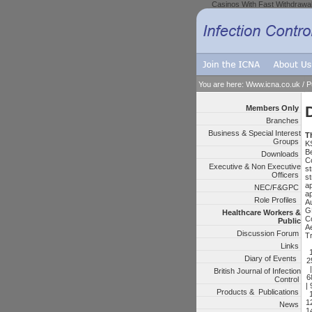
Casinos With Fast Withdrawa
You are here:
Www.icna.co.uk
/
P
Members Only
Branches
Business & Special Interest
Th
Groups
K
B
Downloads
C
Executive & Non Executive
st
Officers
s
a
NEC/F&GPC
a
Role Profiles
Au
G
Healthcare Workers &
Co
Public
A
Discussion Forum
Tr
Links
Diary of Events
2
British Journal of Infection
6
Control
|
Products & Publications
1
News
1