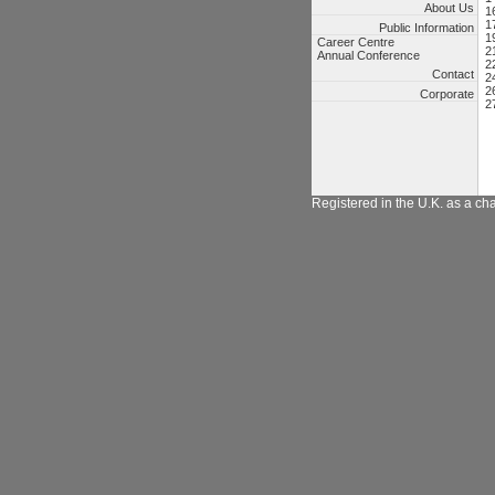
About Us
1
1
Public Information
1
Career Centre
2
Annual Conference
2
Contact
2
2
Corporate
2
Registered in the U.K. as a ch