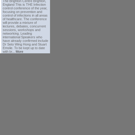
The Brighton Centre Brighton,
England This is THE Infection
control conference of the year,
focusing on prevention and
control of infections in all areas
of healthcare. The conference
will provide a mixture of
lectures, debates, concurrent
sessions, workshops and
networking. Leading
international Speakers who
have already confirmed include
Dr Seto Wing Hong and Stuart
Emslie. To be kept up to date
with br
... More