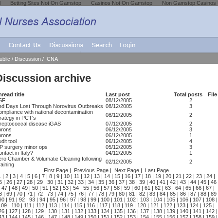
l
Betting Sites Not On Gamstop
Casinos Not On Gamstop
Non Gamstop Casinos
ublic
/
Discussion
/
ICNA
Discussion archive
read title
Last post
Total posts
File
SF
08/12/2005
2
ed Days Lost Through Norovirus Outbreaks
08/12/2005
3
ompliance with national decontamination
08/12/2005
2
rategy in PCT's
treptococcal disease iGAS
07/12/2005
2
prons
06/12/2005
3
prons
06/12/2005
1
dit tool
06/12/2005
4
P surgery minor ops
05/12/2005
3
ntact in Italy?
04/12/2005
1
ero Chamber & Volumatic Cleaning following
02/12/2005
2
aining
First Page
|
Previous Page
|
Next Page
|
Last Page
1
|
2
|
3
|
4
|
5
|
6
|
7
|
8
|
9
|
10
|
11
|
12
|
13
|
14
|
15
|
16
|
17
|
18
|
19
|
20
|
21
|
22
|
23
|
24
|
5
|
26
|
27
|
28
|
29
|
30
|
31
|
32
|
33
|
34
|
35
|
36
|
37
|
38
|
39
|
40
|
41
|
42
|
43
|
44
|
45
|
46
|
47
|
48
| 49 |
50
|
51
|
52
|
53
|
54
|
55
|
56
|
57
|
58
|
59
|
60
|
61
|
62
|
63
|
64
|
65
|
66
|
67
|
8
|
69
|
70
|
71
|
72
|
73
|
74
|
75
|
76
|
77
|
78
|
79
|
80
|
81
|
82
|
83
|
84
|
85
|
86
|
87
|
88
|
89
90
|
91
|
92
|
93
|
94
|
95
|
96
|
97
|
98
|
99
|
100
|
101
|
102
|
103
|
104
|
105
|
106
|
107
|
108
|
109
|
110
|
111
|
112
|
113
|
114
|
115
|
116
|
117
|
118
|
119
|
120
|
121
|
122
|
123
|
124
|
125
|
26
|
127
|
128
|
129
|
130
|
131
|
132
|
133
|
134
|
135
|
136
|
137
|
138
|
139
|
140
|
141
|
142
|
43
|
144
|
145
|
146
|
147
|
148
|
149
|
150
|
151
|
152
|
153
|
154
|
155
|
156
|
157
|
158
|
159
|