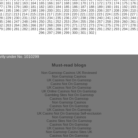
60
|
161
|
162
|
163
|
164
|
165
|
166
|
167
|
168
|
169
|
170
|
171
|
172
|
173
|
174
|
175
|
176
|
77
|
178
|
179
|
180
|
181
|
182
|
183
|
184
|
185
|
186
|
187
|
188
|
189
|
190
|
191
|
192
|
193
|
94
|
195
|
196
|
197
|
198
|
199
|
200
|
201
|
202
|
203
|
204
|
205
|
206
|
207
|
208
|
209
|
210
|
11
|
212
|
213
|
214
|
215
|
216
|
217
|
218
|
219
|
220
|
221
|
222
|
223
|
224
|
225
|
226
|
227
|
28
|
229
|
230
|
231
|
232
|
233
|
234
|
235
|
236
|
237
|
238
|
239
|
240
|
241
|
242
|
243
|
244
|
45
|
246
|
247
|
248
|
249
|
250
|
251
|
252
|
253
|
254
|
255
|
256
|
257
|
258
|
259
|
260
|
261
|
62
|
263
|
264
|
265
|
266
|
267
|
268
|
269
|
270
|
271
|
272
|
273
|
274
|
275
|
276
|
277
|
278
|
79
|
280
|
281
|
282
|
283
|
284
|
285
|
286
|
287
|
288
|
289
|
290
|
291
|
292
|
293
|
294
|
295
|
296
|
297
|
298
|
299
|
300
|
301
|
302
|
arity under No. 1010299
Must-read blogs
Non Gamstop Casinos UK Reviewed
Non Gamstop Casinos
UK Casinos Not On Gamstop
Casino Not On Gamstop
UK Casinos Not On Gamstop
UK Online Casinos Not On Gamstop
Gambling Sites Not On Gamstop
Casinos Not On Gamstop
Non Gamstop Casinos
Casinos Not On Gamstop
UK Casinos Not On Gamstop
UK Casino Not On Gamstop Self-exclusion
Non Gamstop Casinos
Casino Sites Not On Gamstop
Casinos Not On Gamstop
UK Casinos Not On Gamstop
Non Gamstop Casino Sites UK
Casinos Not On Gamstop