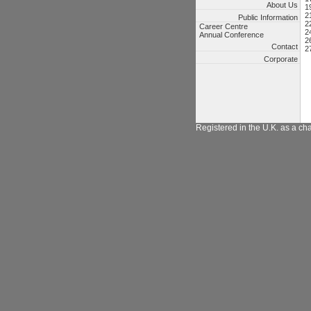
About Us
1
2
Public Information
2
Career Centre
2
Annual Conference
2
Contact
2
Corporate
Registered in the U.K. as a ch