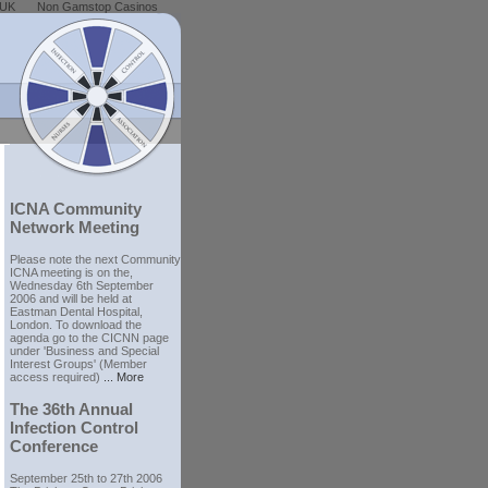
 UK
Non Gamstop Casinos
ICNA Community
Network Meeting
Please note the next Community
ICNA meeting is on the,
Wednesday 6th September
2006 and will be held at
Eastman Dental Hospital,
London. To download the
agenda go to the CICNN page
under 'Business and Special
Interest Groups' (Member
access required)
... More
The 36th Annual
Infection Control
Conference
September 25th to 27th 2006