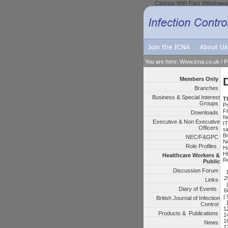
Casinos With Fast Withdrawa
You are here:
Www.icna.co.uk
/
P
Members Only
Branches
Business & Special Interest
Th
Groups
P
Fl
Downloads
N
Executive & Non Executive
IT
Officers
si
B
NEC/F&GPC
N
Role Profiles
H
H
Healthcare Workers &
Re
Public
Discussion Forum
2
Links
Diary of Events
6
|
British Journal of Infection
Control
1
Products & Publications
1
1
News
1