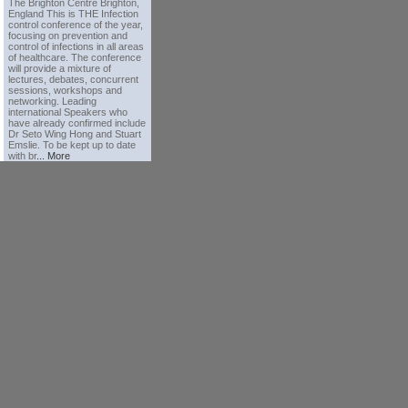
The Brighton Centre Brighton,
England This is THE Infection
control conference of the year,
focusing on prevention and
control of infections in all areas
of healthcare. The conference
will provide a mixture of
lectures, debates, concurrent
sessions, workshops and
networking. Leading
international Speakers who
have already confirmed include
Dr Seto Wing Hong and Stuart
Emslie. To be kept up to date
with br
... More