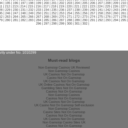
94
|
195
|
196
|
197
|
198
|
199
|
200
|
201
|
202
|
203
|
204
|
205
|
206
|
207
|
208
|
209
|
210
|
11
|
212
|
213
|
214
|
215
|
216
|
217
|
218
|
219
|
220
|
221
|
222
|
223
|
224
|
225
|
226
|
227
|
28
|
229
|
230
|
231
|
232
|
233
|
234
|
235
|
236
|
237
|
238
|
239
|
240
|
241
|
242
|
243
|
244
|
45
|
246
|
247
|
248
|
249
|
250
|
251
|
252
|
253
|
254
|
255
|
256
|
257
|
258
|
259
|
260
|
261
|
62
|
263
|
264
|
265
|
266
|
267
|
268
|
269
|
270
|
271
|
272
|
273
|
274
|
275
|
276
|
277
|
278
|
79
|
280
|
281
|
282
|
283
|
284
|
285
|
286
|
287
|
288
|
289
|
290
|
291
|
292
|
293
|
294
|
295
|
296
|
297
|
298
|
299
|
300
|
301
|
302
|
arity under No. 1010299
Must-read blogs
Non Gamstop Casinos UK Reviewed
Non Gamstop Casinos
UK Casinos Not On Gamstop
Casino Not On Gamstop
UK Casinos Not On Gamstop
UK Online Casinos Not On Gamstop
Gambling Sites Not On Gamstop
Casinos Not On Gamstop
Non Gamstop Casinos
Casinos Not On Gamstop
UK Casinos Not On Gamstop
UK Casino Not On Gamstop Self-exclusion
Non Gamstop Casinos
Casino Sites Not On Gamstop
Casinos Not On Gamstop
UK Casinos Not On Gamstop
Non Gamstop Casino Sites UK
Casinos Not On Gamstop