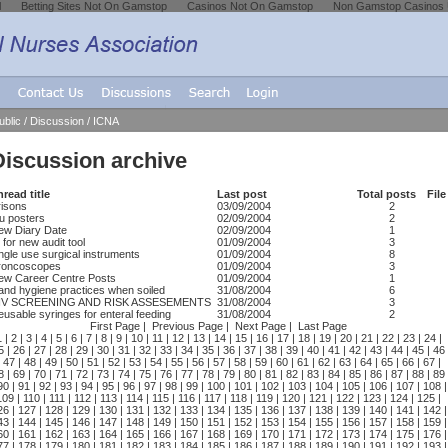
l
Betting Sites Not On Gamstop
Casinos Not On Gamstop
Non Gamstop Casinos
ublic
/
Discussion
/
ICNA
Discussion archive
read title
Last post
Total posts
File
risons
03/09/2004
2
u posters
02/09/2004
2
ew Diary Date
02/09/2004
1
 for new audit tool
01/09/2004
3
ngle use surgical instruments
01/09/2004
8
roncoscopes
01/09/2004
3
ew Career Centre Posts
01/09/2004
1
and hygiene practices when soiled
31/08/2004
6
IV SCREENING AND RISK ASSESEMENTS
31/08/2004
3
usable syringes for enteral feeding
31/08/2004
2
First Page
|
Previous Page
|
Next Page
|
Last Page
1
|
2
|
3
|
4
|
5
|
6
|
7
|
8
|
9
|
10
|
11
|
12
|
13
|
14
|
15
|
16
|
17
|
18
|
19
|
20
|
21
|
22
|
23
|
24
|
5
|
26
|
27
|
28
|
29
|
30
|
31
|
32
|
33
|
34
|
35
|
36
|
37
|
38
|
39
|
40
|
41
|
42
|
43
|
44
|
45
|
46
|
47
|
48
|
49
|
50
|
51
|
52
|
53
|
54
|
55
|
56
|
57
|
58
|
59
|
60
|
61
|
62
|
63
|
64
|
65
|
66
|
67
|
8
|
69
|
70
|
71
|
72
|
73
|
74
|
75
|
76
|
77
|
78
|
79
|
80
|
81
|
82
|
83
|
84
|
85
|
86
|
87
|
88
|
89
90
|
91
|
92
|
93
|
94
|
95
|
96
|
97
|
98
|
99
|
100
|
101
|
102
|
103
|
104
|
105
|
106
|
107
|
108
|
109
|
110
|
111
|
112
|
113
|
114
|
115
|
116
|
117
|
118
|
119
|
120
|
121
|
122
|
123
|
124
|
125
|
26
|
127
|
128
|
129
|
130
|
131
|
132
|
133
|
134
|
135
|
136
|
137
|
138
|
139
|
140
|
141
|
142
|
43
|
144
|
145
|
146
|
147
|
148
|
149
|
150
|
151
|
152
|
153
|
154
|
155
| 156 |
157
|
158
|
159
|
60
|
161
|
162
|
163
|
164
|
165
|
166
|
167
|
168
|
169
|
170
|
171
|
172
|
173
|
174
|
175
|
176
|
77
|
178
|
179
|
180
|
181
|
182
|
183
|
184
|
185
|
186
|
187
|
188
|
189
|
190
|
191
|
192
|
193
|