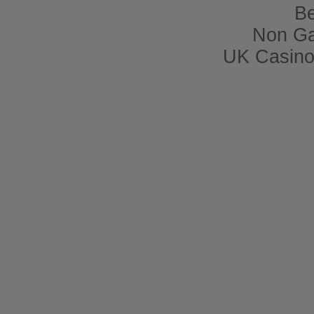
Be
Non Ga
UK Casino