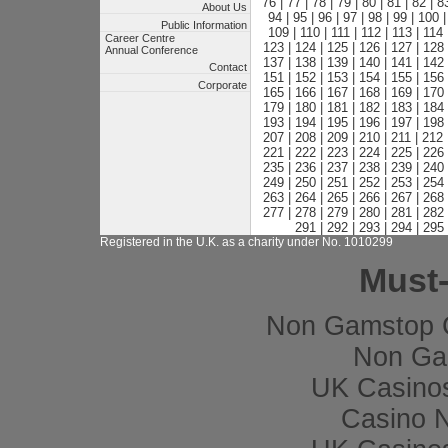
76
|
77
|
78
|
79
|
80
|
81
|
82
|
8
About Us
94
|
95
|
96
|
97
|
98
|
99
|
100
Public Information
109
|
110
|
111
|
112
|
113
|
114
Career Centre
123
|
124
|
125
|
126
|
127
|
128
Annual Conference
137
|
138
|
139
|
140
|
141
|
142
Contact
151
|
152
|
153
|
154
|
155
|
156
Corporate
165
|
166
|
167
|
168
|
169
|
170
179
|
180
|
181
|
182
|
183
|
184
193
|
194
|
195
|
196
|
197
|
198
207
|
208
|
209
|
210
|
211
|
212
221
|
222
|
223
|
224
|
225
|
226
235
|
236
|
237
|
238
|
239
|
240
249
|
250
|
251
|
252
|
253
|
254
263
|
264
|
265
|
266
|
267
|
268
277
|
278
|
279
|
280
|
281
|
282
291
|
292
|
293
|
294
|
295
Registered in the U.K. as a charity under No. 1010299
Must-
Non Gamstop 
Non Ga
UK Casino
Casino 