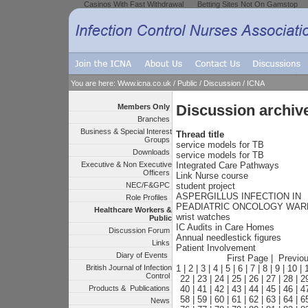
Casinos With Fast Withdrawal
Betting Sites Not On Gamstop
You are here:
Www.icna.co.uk
/
Public
/
Discussion
/
ICNA
Discussion archiv
Members Only
Branches
Business & Special Interest
Thread title
Groups
service models for TB
Downloads
service models for TB
Executive & Non Executive
Integrated Care Pathways
Officers
Link Nurse course
NEC/F&GPC
student project
ASPERGILLUS INFECTION IN
Role Profiles
PEADIATRIC ONCOLOGY WAR
Healthcare Workers &
wrist watches
Public
IC Audits in Care Homes
Discussion Forum
Annual needlestick figures
Links
Patient Involvement
Diary of Events
First Page
|
Previo
British Journal of Infection
1
|
2
|
3
|
4
|
5
|
6
|
7
|
8
|
9
|
10
|
Control
22
|
23
|
24
|
25
|
26
|
27
|
28
|
2
Products & Publications
40
|
41
|
42
|
43
|
44
|
45
|
46
|
4
58
|
59
|
60
|
61
|
62
|
63
|
64
|
6
News