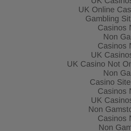
UK Casino
UK Online Ca
Gambling Si
Casinos 
Non Ga
Casinos 
UK Casino
UK Casino Not On
Non Ga
Casino Sit
Casinos 
UK Casino
Non Gamsto
Casinos 
Non Gam