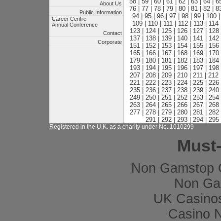
58
|
59
|
60
|
61
|
62
|
63
|
64
|
6
About Us
76
|
77
|
78
|
79
|
80
|
81
|
82
|
8
Public Information
94
|
95
|
96
|
97
|
98
|
99
|
100
Career Centre
109
|
110
|
111
|
112
|
113
|
114
Annual Conference
123
|
124
|
125
|
126
|
127
|
128
Contact
137
|
138
|
139
|
140
|
141
|
142
Corporate
151
|
152
| 153 |
154
|
155
|
156
165
|
166
|
167
|
168
|
169
|
170
179
|
180
|
181
|
182
|
183
|
184
193
|
194
|
195
|
196
|
197
|
198
207
|
208
|
209
|
210
|
211
|
212
221
|
222
|
223
|
224
|
225
|
226
235
|
236
|
237
|
238
|
239
|
240
249
|
250
|
251
|
252
|
253
|
254
263
|
264
|
265
|
266
|
267
|
268
277
|
278
|
279
|
280
|
281
|
282
291
|
292
|
293
|
294
|
295
Registered in the U.K. as a charity under No. 1010299
Must-
Non Gamstop 
Non Ga
UK Casino
Casino 