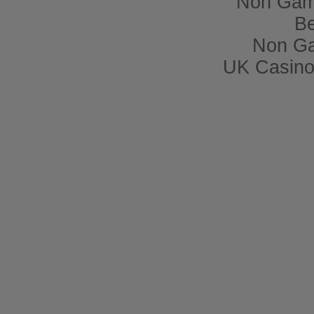
Non Gam
Be
Non Ga
UK Casino