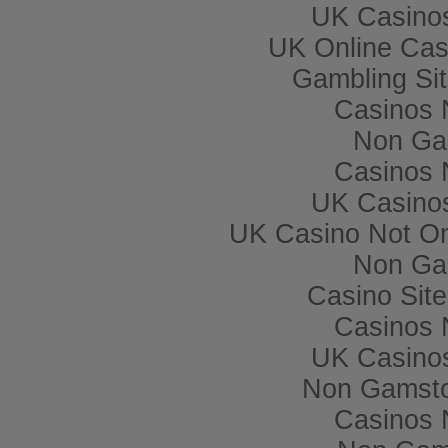
UK Casino
UK Online Ca
Gambling Si
Casinos 
Non Ga
Casinos 
UK Casino
UK Casino Not On
Non Ga
Casino Sit
Casinos 
UK Casino
Non Gamsto
Casinos 