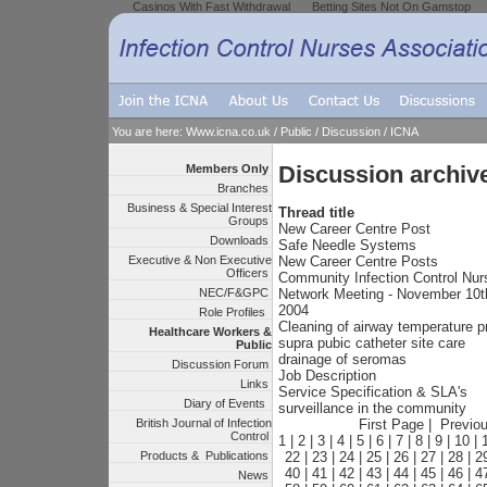
Casinos With Fast Withdrawal
Betting Sites Not On Gamstop
You are here:
Www.icna.co.uk
/
Public
/
Discussion
/
ICNA
Discussion archiv
Members Only
Branches
Business & Special Interest
Thread title
Groups
New Career Centre Post
Downloads
Safe Needle Systems
Executive & Non Executive
New Career Centre Posts
Officers
Community Infection Control Nur
NEC/F&GPC
Network Meeting - November 10t
2004
Role Profiles
Cleaning of airway temperature p
Healthcare Workers &
supra pubic catheter site care
Public
drainage of seromas
Discussion Forum
Job Description
Links
Service Specification & SLA's
Diary of Events
surveillance in the community
British Journal of Infection
First Page
|
Previo
Control
1
|
2
|
3
|
4
|
5
|
6
|
7
|
8
|
9
|
10
|
Products & Publications
22
|
23
|
24
|
25
|
26
|
27
|
28
|
2
40
|
41
|
42
|
43
|
44
|
45
|
46
|
4
News