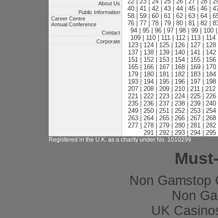
22
|
23
|
24
|
25
|
26
|
27
|
28
|
2
About Us
40
|
41
|
42
|
43
|
44
|
45
|
46
|
4
Public Information
58
|
59
|
60
|
61
|
62
|
63
|
64
|
6
Career Centre
76
|
77
|
78
|
79
|
80
|
81
|
82
|
8
Annual Conference
94
|
95
|
96
|
97
|
98
|
99
|
100
Contact
109
|
110
|
111
|
112
|
113
|
114
Corporate
123
|
124
|
125
|
126
|
127
|
128
137
|
138
|
139
|
140
|
141
|
142
151
|
152
|
153
|
154
|
155
|
156
165
|
166
|
167
|
168
|
169
|
170
179
|
180
|
181
|
182
|
183
|
184
193
|
194
|
195
|
196
|
197
|
198
207
|
208
|
209
|
210
|
211
|
212
221
|
222
|
223
|
224
|
225
|
226
235
|
236
|
237
|
238
|
239
|
240
249
|
250
|
251
|
252
|
253
|
254
263
|
264
|
265
|
266
|
267
|
268
277
|
278
|
279
|
280
| 281 |
282
291
|
292
|
293
|
294
|
295
Registered in the U.K. as a charity under No. 1010299
Must-
Non Gamstop 
Non Ga
UK Casino