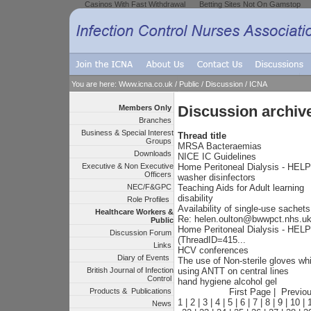
Casinos With Fast Withdrawal
Betting Sites Not On Gamstop
You are here:
Www.icna.co.uk
/
Public
/
Discussion
/
ICNA
Discussion archiv
Members Only
Branches
Business & Special Interest
Thread title
Groups
MRSA Bacteraemias
Downloads
NICE IC Guidelines
Executive & Non Executive
Home Peritoneal Dialysis - HELP
Officers
washer disinfectors
NEC/F&GPC
Teaching Aids for Adult learning
disability
Role Profiles
Availability of single-use sachets
Healthcare Workers &
Re:
helen.oulton@bwwpct.nhs.u
Public
Home Peritoneal Dialysis - HELP
Discussion Forum
(ThreadID=415...
Links
HCV conferences
Diary of Events
The use of Non-sterile gloves whi
British Journal of Infection
using ANTT on central lines
Control
hand hygiene alcohol gel
Products & Publications
First Page
|
Previo
1
|
2
|
3
|
4
|
5
|
6
|
7
|
8
|
9
|
10
|
News