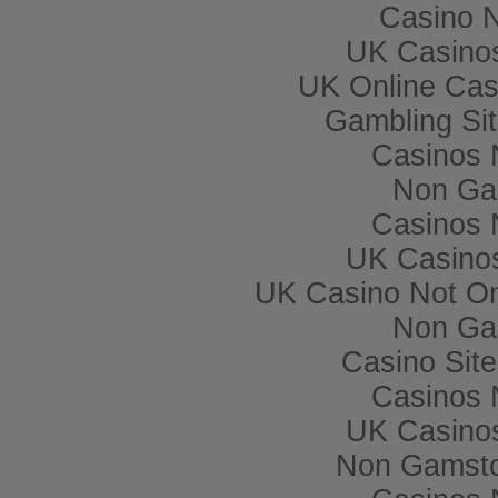
Casino 
UK Casino
UK Online Ca
Gambling Si
Casinos 
Non Ga
Casinos 
UK Casino
UK Casino Not On
Non Ga
Casino Sit
Casinos 
UK Casino
Non Gamsto