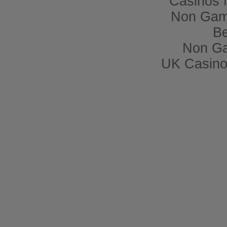
Casinos 
Non Gam
Be
Non Ga
UK Casino