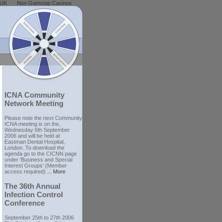
 UK
Non Gamstop Casinos
ICNA Community
Network Meeting
Please note the next Community
ICNA meeting is on the,
Wednesday 6th September
2006 and will be held at
Eastman Dental Hospital,
London. To download the
agenda go to the CICNN page
under 'Business and Special
Interest Groups' (Member
access required)
... More
The 36th Annual
Infection Control
Conference
September 25th to 27th 2006