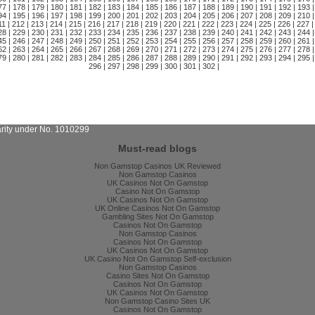
77
|
178
|
179
|
180
|
181
|
182
|
183
|
184
|
185
|
186
|
187
|
188
|
189
|
190
|
191
|
192
|
193
|
94
| 195 |
196
|
197
|
198
|
199
|
200
|
201
|
202
|
203
|
204
|
205
|
206
|
207
|
208
|
209
|
210
|
11
|
212
|
213
|
214
|
215
|
216
|
217
|
218
|
219
|
220
|
221
|
222
|
223
|
224
|
225
|
226
|
227
|
28
|
229
|
230
|
231
|
232
|
233
|
234
|
235
|
236
|
237
|
238
|
239
|
240
|
241
|
242
|
243
|
244
|
45
|
246
|
247
|
248
|
249
|
250
|
251
|
252
|
253
|
254
|
255
|
256
|
257
|
258
|
259
|
260
|
261
|
62
|
263
|
264
|
265
|
266
|
267
|
268
|
269
|
270
|
271
|
272
|
273
|
274
|
275
|
276
|
277
|
278
|
79
|
280
|
281
|
282
|
283
|
284
|
285
|
286
|
287
|
288
|
289
|
290
|
291
|
292
|
293
|
294
|
295
|
296
|
297
|
298
|
299
|
300
|
301
|
302
|
arity under No. 1010299
Must-read blogs
Non Gamstop Casinos UK Reviewed
Non Gamstop Casinos
UK Casinos Not On Gamstop
Casino Not On Gamstop
UK Casinos Not On Gamstop
UK Online Casinos Not On Gamstop
Gambling Sites Not On Gamstop
Casinos Not On Gamstop
Non Gamstop Casinos
Casinos Not On Gamstop
UK Casinos Not On Gamstop
UK Casino Not On Gamstop Self-exclusion
Non Gamstop Casinos
Casino Sites Not On Gamstop
Casinos Not On Gamstop
UK Casinos Not On Gamstop
Non Gamstop Casino Sites UK
Casinos Not On Gamstop