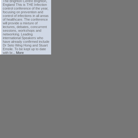
The Brighton Centre Brighton,
England This is THE Infection
control conference of the year,
focusing on prevention and
control of infections in all areas
of healthcare. The conference
will provide a mixture of
lectures, debates, concurrent
sessions, workshops and
networking. Leading
international Speakers who
have already confirmed include
Dr Seto Wing Hong and Stuart
Emslie. To be kept up to date
with br
... More