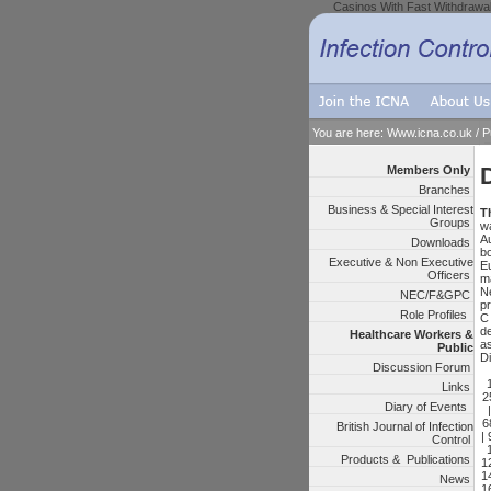
Casinos With Fast Withdrawa
You are here:
Www.icna.co.uk
/
P
Members Only
Branches
Business & Special Interest
Th
Groups
wa
Au
Downloads
bo
Executive & Non Executive
E
Officers
m
N
NEC/F&GPC
p
Role Profiles
C
de
Healthcare Workers &
a
Public
D
Discussion Forum
Links
2
Diary of Events
6
British Journal of Infection
|
Control
Products & Publications
1
1
News
1