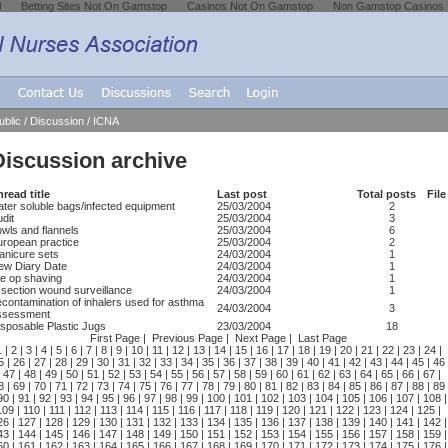
l
Betting Sites Not On Gamstop
Casinos Not On Gamstop
Non Gamstop Casinos
ublic
/
Discussion
/
ICNA
Discussion archive
read title
Last post
Total posts
File
ter soluble bags/infected equipment
25/03/2004
2
dit
25/03/2004
3
wls and flannels
25/03/2004
6
uropean practice
25/03/2004
2
anicure sets
24/03/2004
1
ew Diary Date
24/03/2004
1
re op shaving
24/03/2004
1
 section wound surveillance
24/03/2004
1
contamination of inhalers used for asthma
24/03/2004
3
ssessment
isposable Plastic Jugs
23/03/2004
18
First Page
|
Previous Page
|
Next Page
|
Last Page
1
|
2
|
3
|
4
|
5
|
6
|
7
|
8
|
9
|
10
|
11
|
12
|
13
|
14
|
15
|
16
|
17
|
18
|
19
|
20
|
21
|
22
|
23
|
24
|
5
|
26
|
27
|
28
|
29
|
30
|
31
|
32
|
33
|
34
|
35
|
36
|
37
|
38
|
39
|
40
|
41
|
42
|
43
|
44
|
45
|
46
|
47
|
48
|
49
|
50
|
51
|
52
|
53
|
54
|
55
|
56
|
57
|
58
|
59
|
60
|
61
|
62
|
63
|
64
|
65
|
66
|
67
|
8
|
69
|
70
|
71
|
72
|
73
|
74
|
75
|
76
|
77
|
78
|
79
|
80
|
81
|
82
|
83
|
84
|
85
|
86
|
87
|
88
|
89
90
|
91
|
92
|
93
|
94
|
95
|
96
|
97
|
98
|
99
|
100
|
101
|
102
|
103
|
104
|
105
|
106
|
107
|
108
|
109
|
110
|
111
|
112
|
113
|
114
|
115
|
116
|
117
|
118
|
119
|
120
|
121
|
122
|
123
|
124
|
125
|
26
|
127
|
128
|
129
|
130
|
131
|
132
|
133
|
134
|
135
|
136
|
137
|
138
|
139
|
140
|
141
|
142
|
43
|
144
|
145
|
146
|
147
|
148
|
149
|
150
|
151
|
152
|
153
|
154
|
155
|
156
|
157
|
158
|
159
|
60
|
161
|
162
|
163
|
164
|
165
|
166
|
167
|
168
|
169
|
170
|
171
|
172
|
173
|
174
|
175
|
176
|