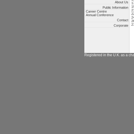
About Us
1
1
Public Information
2
Career Centre
2
Annual Conference
2
Contact
2
2
Corporate
Registered in the U.K. as a ch